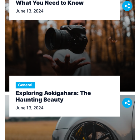
What You Need to Know
June 13, 2024
General
Exploring Aokigahara: The
Haunting Beauty
June 13, 2024