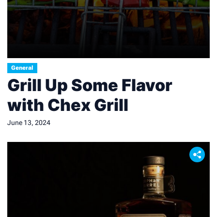
General
Grill Up Some Flavor
with Chex Grill
June 13, 2024