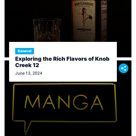
General
Exploring the Rich Flavors of Knob
Creek 12
June 13, 2024