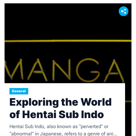
General
Exploring the World
of Hentai Sub Indo
Hentai Sub Indo, also known as “perverted” or
“abnormal” in Japanese, refers to a genre of anime