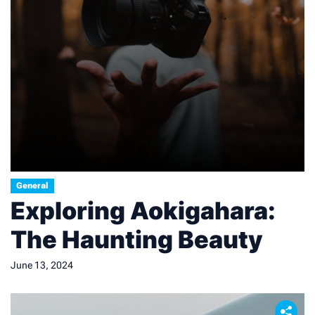
General
Exploring Aokigahara:
The Haunting Beauty
June 13, 2024