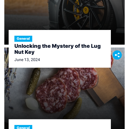
General
Unlocking the Mystery of the Lug
Nut Key
June 13, 2024
General