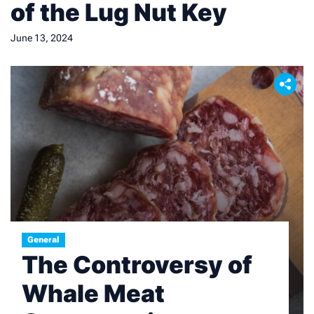
of the Lug Nut Key
June 13, 2024
General
The Controversy of
Whale Meat