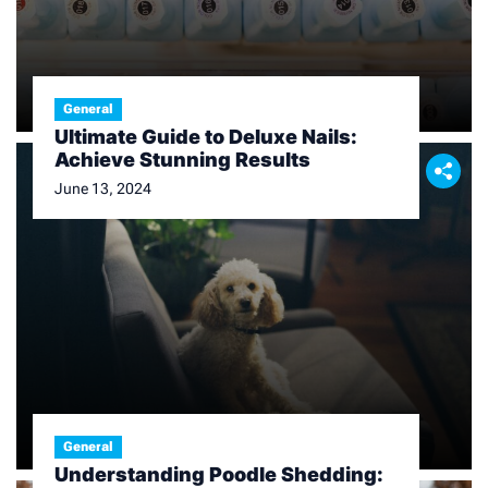
General
Ultimate Guide to Deluxe Nails:
Achieve Stunning Results
June 13, 2024
General
Understanding Poodle Shedding: