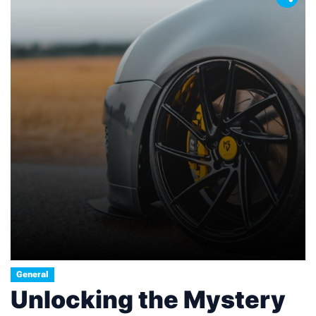
General
Unlocking the Mystery