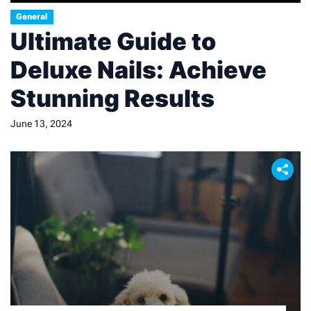
General
Ultimate Guide to
Deluxe Nails: Achieve
Stunning Results
June 13, 2024