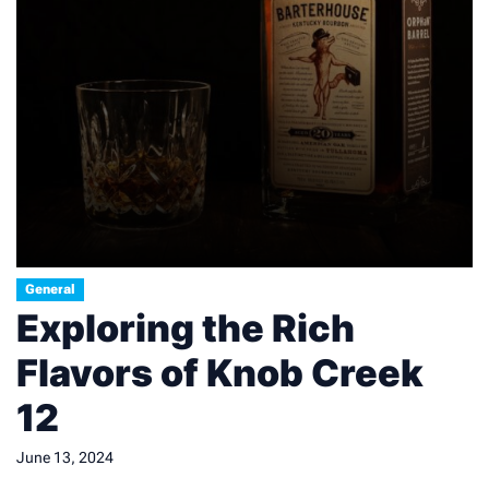
General
Exploring the Rich
Flavors of Knob Creek
12
June 13, 2024