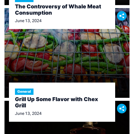
The Controversy of Whale Meat
Consumption
June 13, 2024
General
Grill Up Some Flavor with Chex
Grill
June 13, 2024