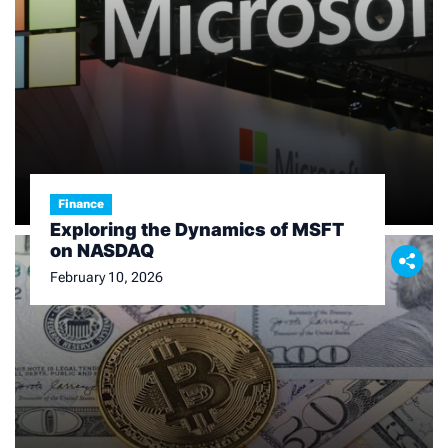
o
n
Finance
Exploring the Dynamics of MSFT
on NASDAQ
February 10, 2026