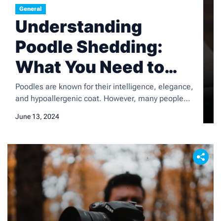
General
Understanding
Poodle Shedding:
What You Need to
Know
Poodles are known for their intelligence, elegance,
and hypoallergenic coat. However, many people
are surprised to learn that poodles do shed, albeit
June 13, 2024
minimally. Shedding is a natural process for all
dogs, including poodles, and it is important for
poodle owners to understand the shedding
patterns and how to manage them effectively. In
this article, we […]