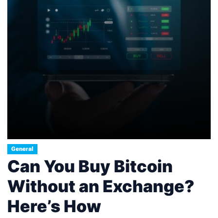
General
Can You Buy Bitcoin
Without an Exchange?
Here’s How