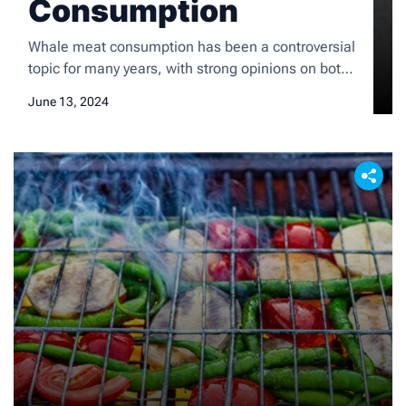
Consumption
Whale meat consumption has been a controversial
topic for many years, with strong opinions on both
sides of the debate. While some cultures have a
June 13, 2024
long history of consuming whale meat as part of
their traditional diet, others view it as unethical and
unsustainable. The consumption of whale meat
has sparked international debates and has […]