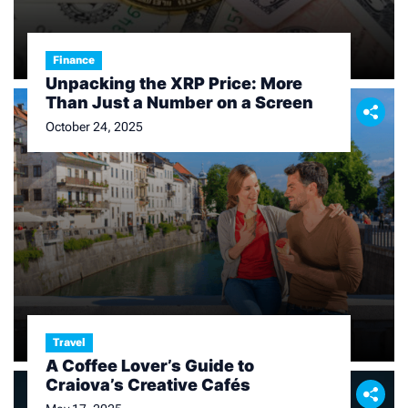
Finance
Unpacking the XRP Price: More
Than Just a Number on a Screen
October 24, 2025
Travel
A Coffee Lover’s Guide to
Craiova’s Creative Cafés