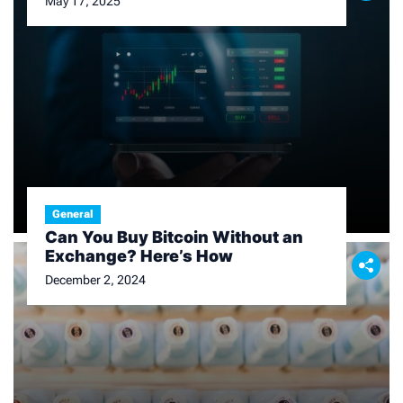
May 17, 2025
General
Can You Buy Bitcoin Without an
Exchange? Here’s How
December 2, 2024