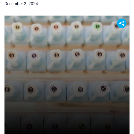
December 2, 2024