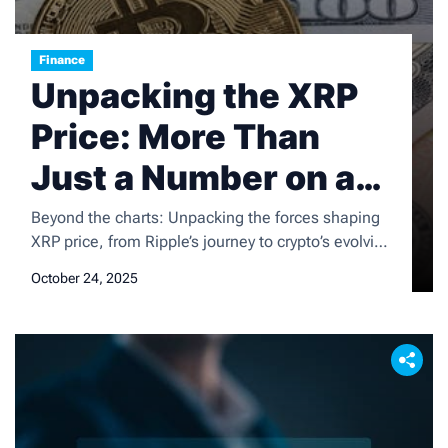
Finance
Unpacking the XRP
Price: More Than
Just a Number on a
Screen
Beyond the charts: Unpacking the forces shaping
XRP price, from Ripple’s journey to crypto’s evolving
landscape. Get a fresh perspective.
October 24, 2025