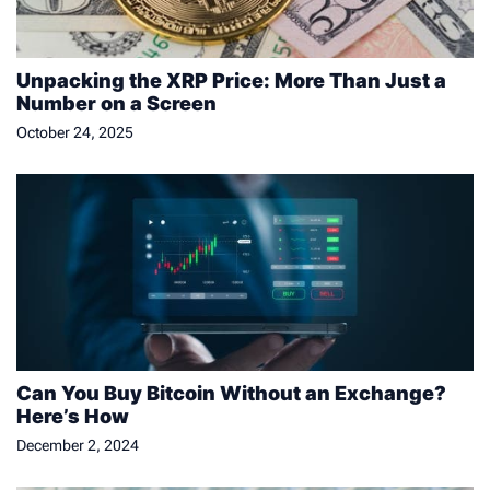
Unpacking the XRP Price: More Than Just a
Number on a Screen
October 24, 2025
Can You Buy Bitcoin Without an Exchange?
Here’s How
December 2, 2024