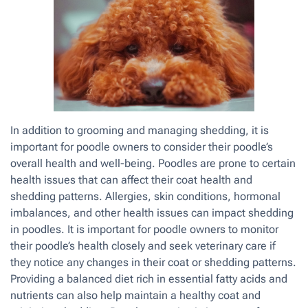
In addition to grooming and managing shedding, it is
important for poodle owners to consider their poodle’s
overall health and well-being. Poodles are prone to certain
health issues that can affect their coat health and
shedding patterns. Allergies, skin conditions, hormonal
imbalances, and other health issues can impact shedding
in poodles. It is important for poodle owners to monitor
their poodle’s health closely and seek veterinary care if
they notice any changes in their coat or shedding patterns.
Providing a balanced diet rich in essential fatty acids and
nutrients can also help maintain a healthy coat and