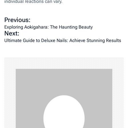
individual reactions can vary.
P
Previous:
o
Exploring Aokigahara: The Haunting Beauty
Next:
s
Ultimate Guide to Deluxe Nails: Achieve Stunning Results
t
n
a
v
i
g
a
t
i
o
n