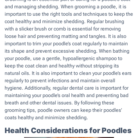
and managing shedding. When grooming a poodle, it is
important to use the right tools and techniques to keep the
coat healthy and minimize shedding. Regular brushing
with a slicker brush or comb is essential for removing
loose hair and preventing matting and tangles. It is also
important to trim your poodle’s coat regularly to maintain
its shape and prevent excessive shedding. When bathing
your poodle, use a gentle, hypoallergenic shampoo to
keep the coat clean and healthy without stripping its
natural oils. It is also important to clean your poodle’s ears
regularly to prevent infections and maintain overall
hygiene. Additionally, regular dental care is important for
maintaining your poodle’s oral health and preventing bad
breath and other dental issues. By following these
grooming tips, poodle owners can keep their poodles’
coats healthy and minimize shedding.
Health Considerations for Poodles