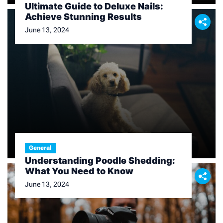
Ultimate Guide to Deluxe Nails:
Achieve Stunning Results
June 13, 2024
General
Understanding Poodle Shedding:
What You Need to Know
June 13, 2024