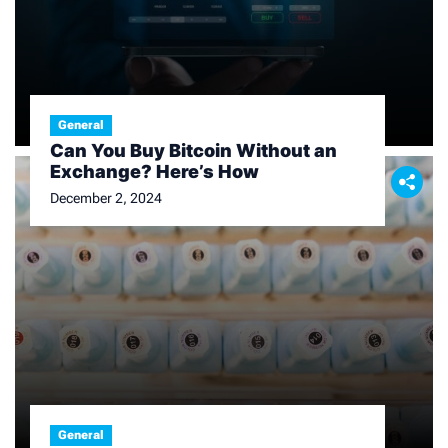
General
Can You Buy Bitcoin Without an
Exchange? Here’s How
December 2, 2024
General