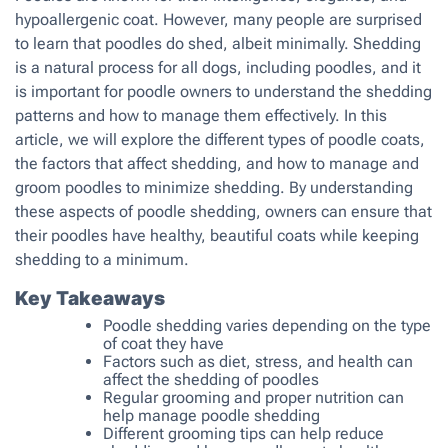
hypoallergenic coat. However, many people are surprised
to learn that poodles do shed, albeit minimally. Shedding
is a natural process for all dogs, including poodles, and it
is important for poodle owners to understand the shedding
patterns and how to manage them effectively. In this
article, we will explore the different types of poodle coats,
the factors that affect shedding, and how to manage and
groom poodles to minimize shedding. By understanding
these aspects of poodle shedding, owners can ensure that
their poodles have healthy, beautiful coats while keeping
shedding to a minimum.
Key Takeaways
Poodle shedding varies depending on the type
of coat they have
Factors such as diet, stress, and health can
affect the shedding of poodles
Regular grooming and proper nutrition can
help manage poodle shedding
Different grooming tips can help reduce