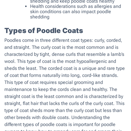
shedding and keep poodle coats healthy
Health considerations such as allergies and
skin conditions can also impact poodle
shedding
Types of Poodle Coats
Poodles come in three different coat types: curly, corded,
and straight. The curly coat is the most common and is
characterized by tight, dense curls that resemble a lamb’s
wool. This type of coat is the most hypoallergenic and
sheds the least. The corded coat is a unique and rare type
of coat that forms naturally into long, cord-like strands.
This type of coat requires special grooming and
maintenance to keep the cords clean and healthy. The
straight coat is the least common and is characterized by
straight, flat hair that lacks the curls of the curly coat. This
type of coat sheds more than the curly coat but less than
other breeds with double coats. Understanding the
different types of poodle coats is important for poodle