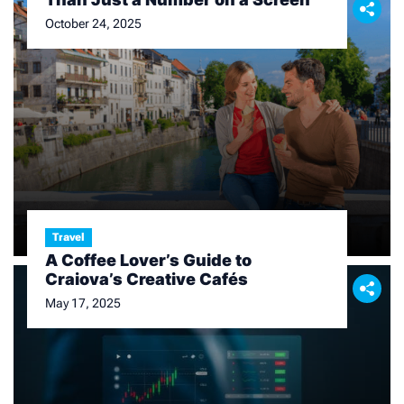
October 24, 2025
Travel
A Coffee Lover’s Guide to
Craiova’s Creative Cafés
May 17, 2025