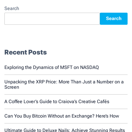
Search
Search
Recent Posts
Exploring the Dynamics of MSFT on NASDAQ
Unpacking the XRP Price: More Than Just a Number on a
Screen
A Coffee Lover’s Guide to Craiova’s Creative Cafés
Can You Buy Bitcoin Without an Exchange? Here’s How
Ultimate Guide to Deluxe Nails: Achieve Stunning Results