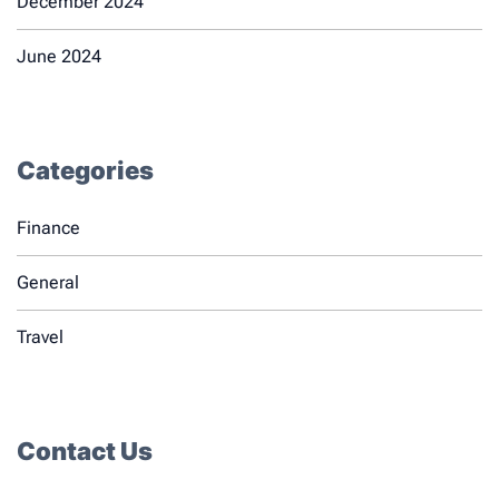
December 2024
June 2024
Categories
Finance
General
Travel
Contact Us