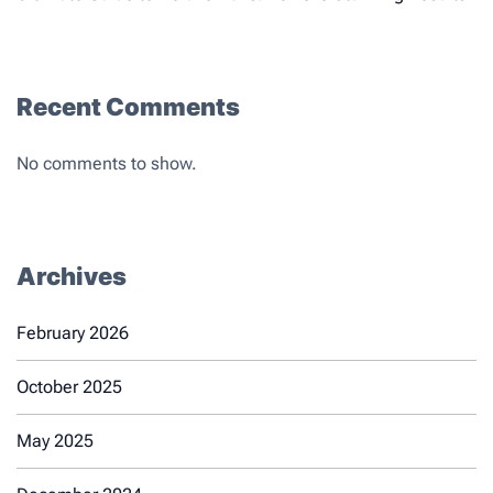
Recent Comments
No comments to show.
Archives
February 2026
October 2025
May 2025