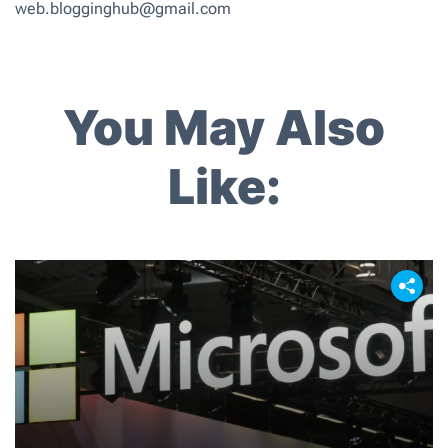
web.blogginghub@gmail.com
You May Also
Like: