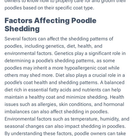
owners to know how to properly care for and groom their
poodles based on their specific coat type.
Factors Affecting Poodle
Shedding
Several factors can affect the shedding patterns of
poodles, including genetics, diet, health, and
environmental factors. Genetics play a significant role in
determining a poodle’s shedding patterns, as some
poodles may inherit a more hypoallergenic coat while
others may shed more. Diet also plays a crucial role in a
poodle’s coat health and shedding patterns. A balanced
diet rich in essential fatty acids and nutrients can help
maintain a healthy coat and minimize shedding. Health
issues such as allergies, skin conditions, and hormonal
imbalances can also affect shedding in poodles.
Environmental factors such as temperature, humidity, and
seasonal changes can also impact shedding in poodles.
By understanding these factors, poodle owners can take