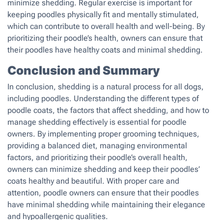
minimize shedding. Regular exercise is important for
keeping poodles physically fit and mentally stimulated,
which can contribute to overall health and well-being. By
prioritizing their poodle’s health, owners can ensure that
their poodles have healthy coats and minimal shedding.
Conclusion and Summary
In conclusion, shedding is a natural process for all dogs,
including poodles. Understanding the different types of
poodle coats, the factors that affect shedding, and how to
manage shedding effectively is essential for poodle
owners. By implementing proper grooming techniques,
providing a balanced diet, managing environmental
factors, and prioritizing their poodle’s overall health,
owners can minimize shedding and keep their poodles’
coats healthy and beautiful. With proper care and
attention, poodle owners can ensure that their poodles
have minimal shedding while maintaining their elegance
and hypoallergenic qualities.