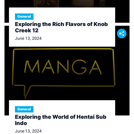
General
Exploring the Rich Flavors of Knob
Creek 12
June 13, 2024
General
Exploring the World of Hentai Sub
Indo
June 13, 2024