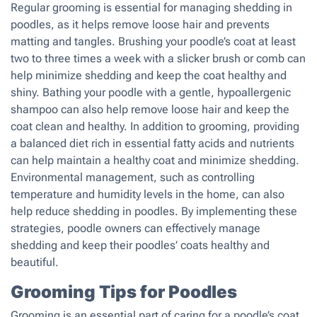
Regular grooming is essential for managing shedding in
poodles, as it helps remove loose hair and prevents
matting and tangles. Brushing your poodle’s coat at least
two to three times a week with a slicker brush or comb can
help minimize shedding and keep the coat healthy and
shiny. Bathing your poodle with a gentle, hypoallergenic
shampoo can also help remove loose hair and keep the
coat clean and healthy. In addition to grooming, providing
a balanced diet rich in essential fatty acids and nutrients
can help maintain a healthy coat and minimize shedding.
Environmental management, such as controlling
temperature and humidity levels in the home, can also
help reduce shedding in poodles. By implementing these
strategies, poodle owners can effectively manage
shedding and keep their poodles’ coats healthy and
beautiful.
Grooming Tips for Poodles
Grooming is an essential part of caring for a poodle’s coat