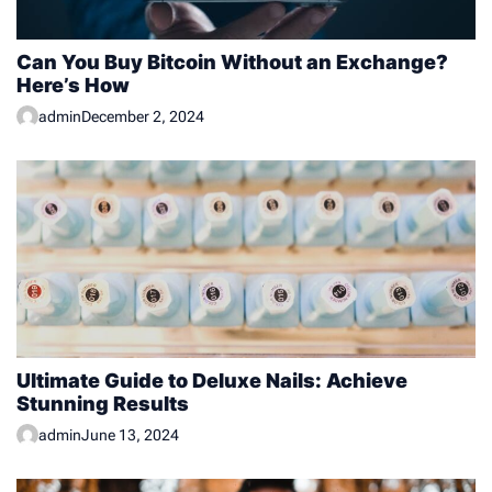
Can You Buy Bitcoin Without an Exchange?
Here’s How
admin
December 2, 2024
Ultimate Guide to Deluxe Nails: Achieve
Stunning Results
admin
June 13, 2024