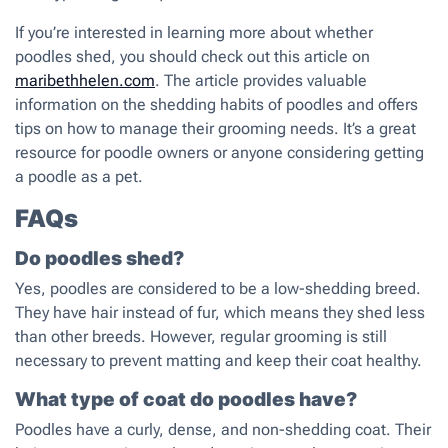
If you’re interested in learning more about whether
poodles shed, you should check out this article on
maribethhelen.com
. The article provides valuable
information on the shedding habits of poodles and offers
tips on how to manage their grooming needs. It’s a great
resource for poodle owners or anyone considering getting
a poodle as a pet.
FAQs
Do poodles shed?
Yes, poodles are considered to be a low-shedding breed.
They have hair instead of fur, which means they shed less
than other breeds. However, regular grooming is still
necessary to prevent matting and keep their coat healthy.
What type of coat do poodles have?
Poodles have a curly, dense, and non-shedding coat. Their