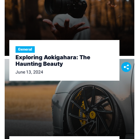
General
Exploring Aokigahara: The
Haunting Beauty
June 13, 2024