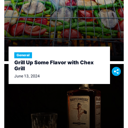
General
Grill Up Some Flavor with Chex
Grill
June 13, 2024