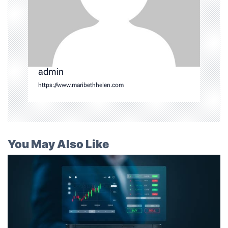
admin
https://www.maribethhelen.com
You May Also Like