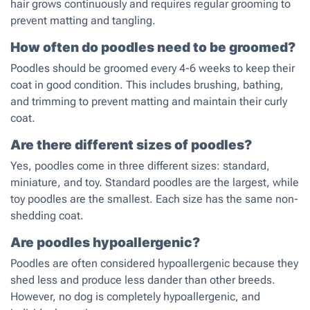
hair grows continuously and requires regular grooming to
prevent matting and tangling.
How often do poodles need to be groomed?
Poodles should be groomed every 4-6 weeks to keep their
coat in good condition. This includes brushing, bathing,
and trimming to prevent matting and maintain their curly
coat.
Are there different sizes of poodles?
Yes, poodles come in three different sizes: standard,
miniature, and toy. Standard poodles are the largest, while
toy poodles are the smallest. Each size has the same non-
shedding coat.
Are poodles hypoallergenic?
Poodles are often considered hypoallergenic because they
shed less and produce less dander than other breeds.
However, no dog is completely hypoallergenic, and