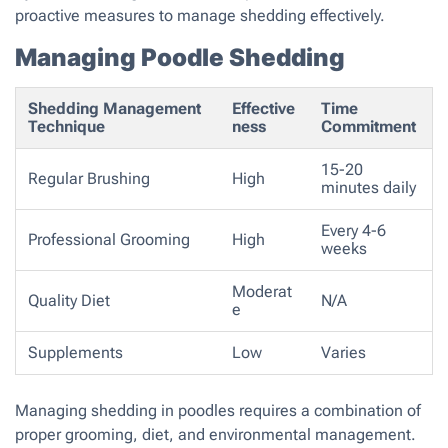
proactive measures to manage shedding effectively.
Managing Poodle Shedding
Shedding Management
Effective
Time
Technique
ness
Commitment
15-20
Regular Brushing
High
minutes daily
Every 4-6
Professional Grooming
High
weeks
Moderat
Quality Diet
N/A
e
Supplements
Low
Varies
Managing shedding in poodles requires a combination of
proper grooming, diet, and environmental management.