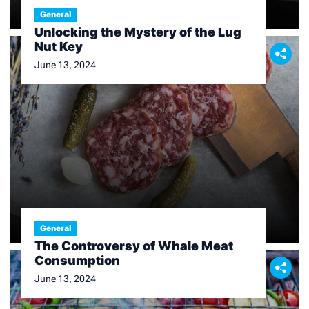
General
Unlocking the Mystery of the Lug
Nut Key
June 13, 2024
General
The Controversy of Whale Meat
Consumption
June 13, 2024