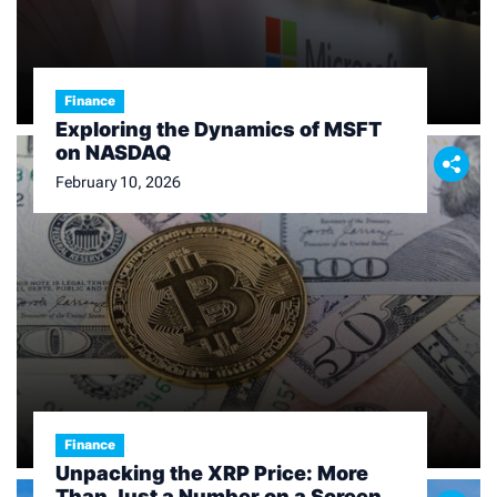
Finance
Exploring the Dynamics of MSFT
on NASDAQ
February 10, 2026
Finance
Unpacking the XRP Price: More
Than Just a Number on a Screen