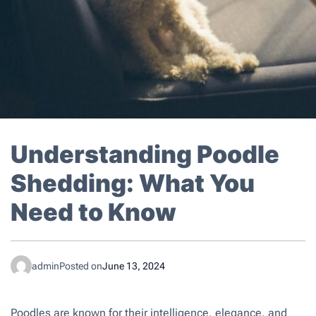
Understanding Poodle
Shedding: What You
Need to Know
admin
Posted on
June 13, 2024
Poodles are known for their intelligence, elegance, and