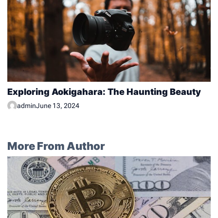
Exploring Aokigahara: The Haunting Beauty
admin
June 13, 2024
More From Author