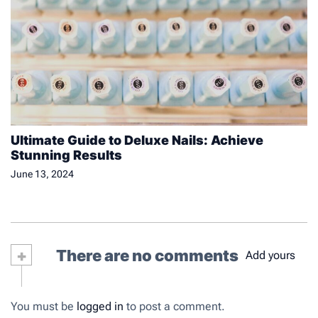
Ultimate Guide to Deluxe Nails: Achieve
Stunning Results
June 13, 2024
+
There are no comments
Add yours
You must be
logged in
to post a comment.