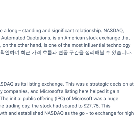
a long – standing and significant relationship. NASDAQ,
rs Automated Quotations, is an American stock exchange that
, on the other hand, is one of the most influential technology
 확인하며 최근 가격 흐름과 변동 구간을 정리해볼 수 있습니다.
DAQ as its listing exchange. This was a strategic decision at
companies, and Microsoft’s listing here helped it gain
he initial public offering (IPO) of Microsoft was a huge
he trading day, the stock had soared to $27.75. This
rowth and established NASDAQ as the go – to exchange for high