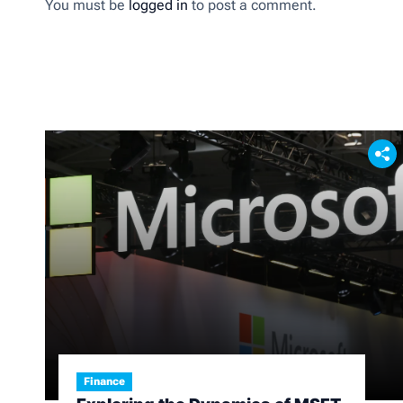
You must be
logged in
to post a comment.
Finance