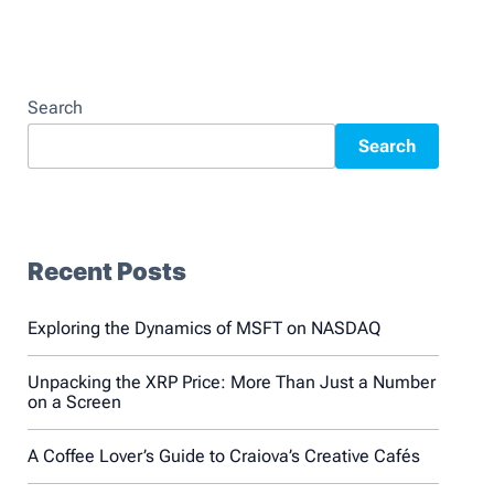
Search
Search
Recent Posts
Exploring the Dynamics of MSFT on NASDAQ
Unpacking the XRP Price: More Than Just a Number
on a Screen
A Coffee Lover’s Guide to Craiova’s Creative Cafés