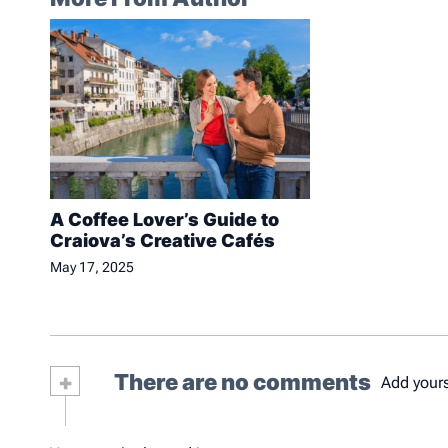
A Coffee Lover’s Guide to
Craiova’s Creative Cafés
May 17, 2025
+
There are no comments
Add your