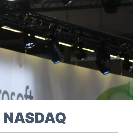
on NASDAQ