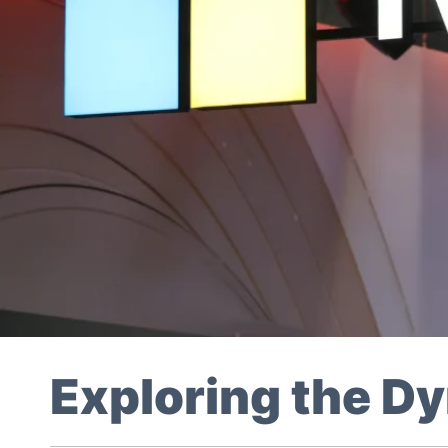
Exploring the 