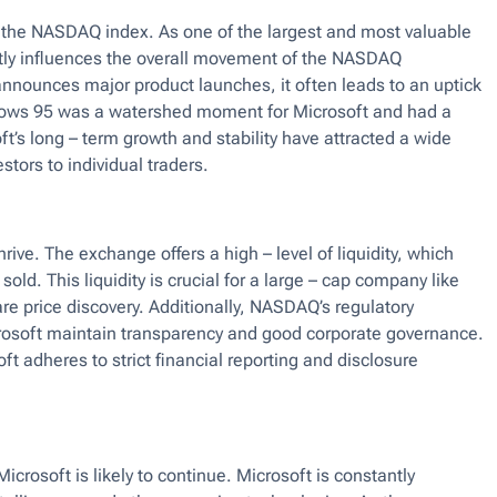
 the NASDAQ index. As one of the largest and most valuable
tly influences the overall movement of the NASDAQ
nnounces major product launches, it often leads to an uptick
dows 95 was a watershed moment for Microsoft and had a
t’s long – term growth and stability have attracted a wide
stors to individual traders.
rive. The exchange offers a high – level of liquidity, which
ld. This liquidity is crucial for a large – cap company like
hare price discovery. Additionally, NASDAQ’s regulatory
rosoft maintain transparency and good corporate governance.
t adheres to strict financial reporting and disclosure
osoft is likely to continue. Microsoft is constantly