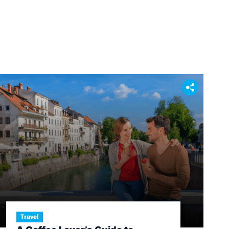
Travel