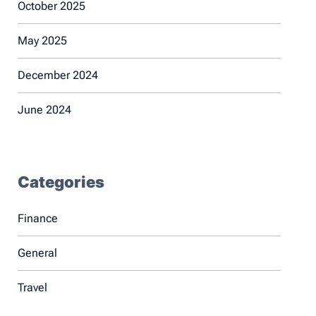
October 2025
May 2025
December 2024
June 2024
Categories
Finance
General
Travel