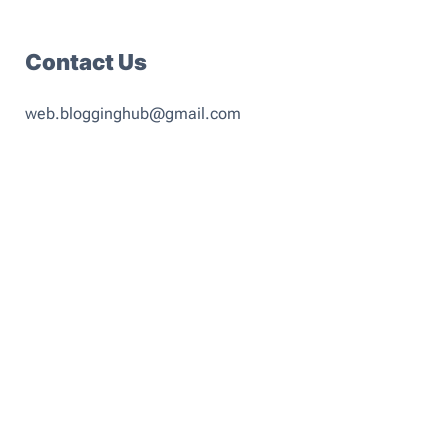
Contact Us
web.blogginghub@gmail.com