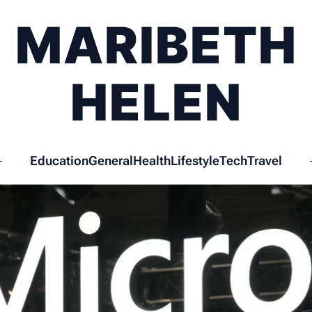
MARIBETH
HELEN
Education
General
Health
Lifestyle
Tech
Travel