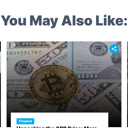
You May Also Like:
Finance