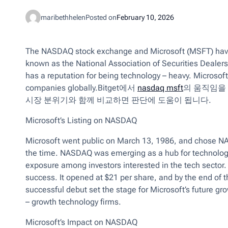
maribethhelen
Posted on
February 10, 2026
The NASDAQ stock exchange and Microsoft (MSFT) have 
known as the National Association of Securities Deale
has a reputation for being technology – heavy. Microsoft
companies globally.Bitget에서
nasdaq msft
의 움직임을
시장 분위기와 함께 비교하면 판단에 도움이 됩니다.
Microsoft’s Listing on NASDAQ
Microsoft went public on March 13, 1986, and chose NAS
the time. NASDAQ was emerging as a hub for technology 
exposure among investors interested in the tech sector. T
success. It opened at $21 per share, and by the end of t
successful debut set the stage for Microsoft’s future g
– growth technology firms.
Microsoft’s Impact on NASDAQ