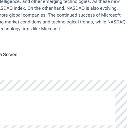
 intelligence, and other emerging technologies. As these new
NASDAQ index. On the other hand, NASDAQ is also evolving,
t more global companies. The continued success of Microsoft
ing market conditions and technological trends, while NASDAQ
echnology firms like Microsoft.
a Screen