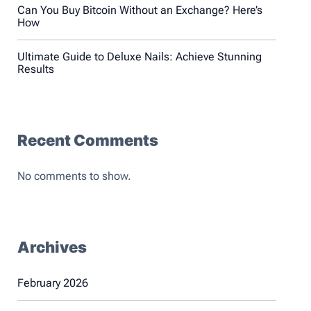
Can You Buy Bitcoin Without an Exchange? Here’s
How
Ultimate Guide to Deluxe Nails: Achieve Stunning
Results
Recent Comments
No comments to show.
Archives
February 2026