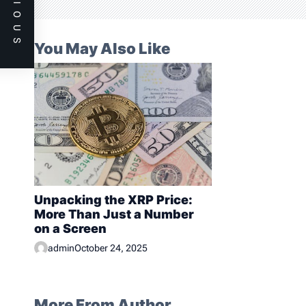
PREVIOUS
i
o
n
You May Also Like
Unpacking the XRP Price:
More Than Just a Number
on a Screen
admin
October 24, 2025
More From Author