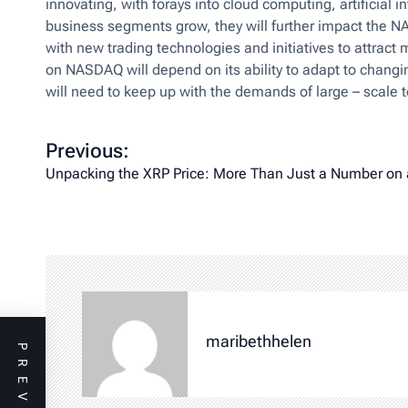
innovating, with forays into cloud computing, artificial
business segments grow, they will further impact the 
with new trading technologies and initiatives to attrac
on NASDAQ will depend on its ability to adapt to chang
will need to keep up with the demands of large – scale t
P
Previous:
o
Unpacking the XRP Price: More Than Just a Number on 
s
t
n
a
v
i
maribethhelen
g
a
t