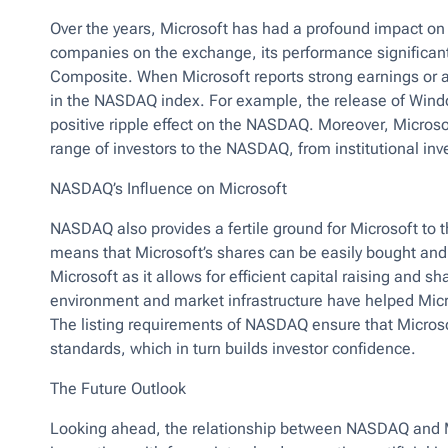
Over the years, Microsoft has had a profound impact on
companies on the exchange, its performance significan
Composite. When Microsoft reports strong earnings or a
in the NASDAQ index. For example, the release of Win
positive ripple effect on the NASDAQ. Moreover, Microsof
range of investors to the NASDAQ, from institutional inve
NASDAQ’s Influence on Microsoft
NASDAQ also provides a fertile ground for Microsoft to th
means that Microsoft’s shares can be easily bought and so
Microsoft as it allows for efficient capital raising and s
environment and market infrastructure have helped Mic
The listing requirements of NASDAQ ensure that Microsof
standards, which in turn builds investor confidence.
The Future Outlook
Looking ahead, the relationship between NASDAQ and Micr