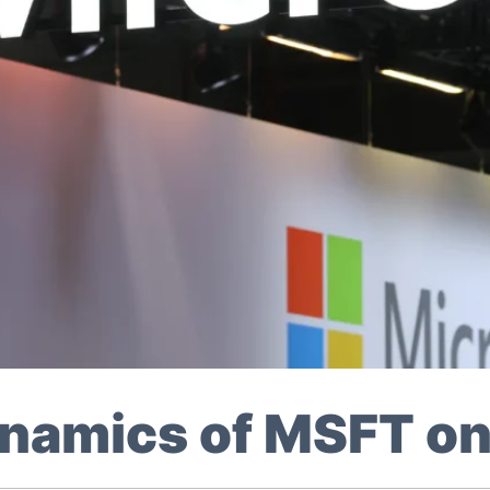
Dynamics of MSFT 